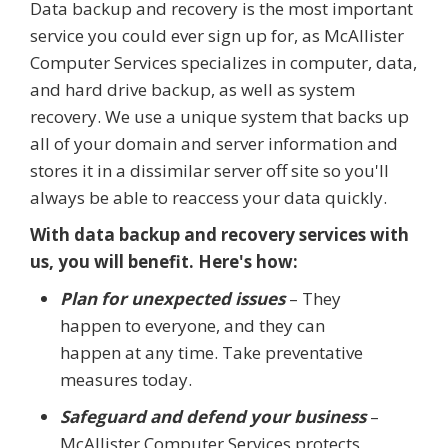
Data backup and recovery is the most important
service you could ever sign up for, as McAllister
Computer Services specializes in computer, data,
and hard drive backup, as well as system
recovery. We use a unique system that backs up
all of your domain and server information and
stores it in a dissimilar server off site so you'll
always be able to reaccess your data quickly.
With data backup and recovery services with
us, you will benefit. Here's how:
Plan for unexpected issues
– They
happen to everyone, and they can
happen at any time. Take preventative
measures today.
Safeguard and defend your business
–
McAllister Computer Services protects