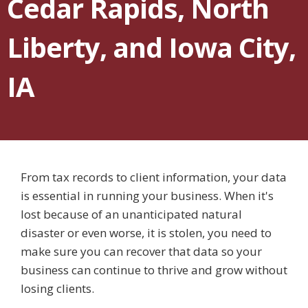
Cedar Rapids, North
Liberty, and Iowa City,
IA
From tax records to client information, your data
is essential in running your business. When it's
lost because of an unanticipated natural
disaster or even worse, it is stolen, you need to
make sure you can recover that data so your
business can continue to thrive and grow without
losing clients.