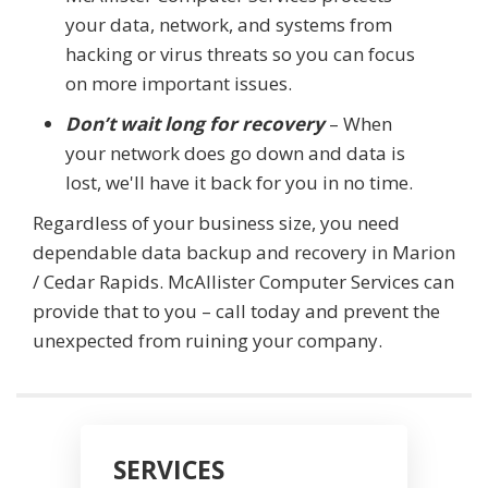
your data, network, and systems from
hacking or virus threats so you can focus
on more important issues.
Don’t wait long for recovery
– When
your network does go down and data is
lost, we'll have it back for you in no time.
Regardless of your business size, you need
dependable data backup and recovery in Marion
/ Cedar Rapids. McAllister Computer Services can
provide that to you – call today and prevent the
unexpected from ruining your company.
SERVICES