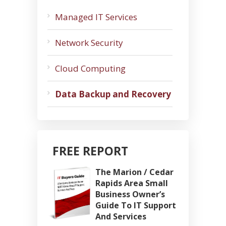
Managed IT Services
Network Security
Cloud Computing
Data Backup and Recovery
FREE REPORT
The Marion / Cedar
Rapids Area Small
Business Owner’s
Guide To IT Support
And Services