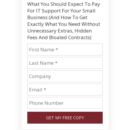
What You Should Expect To Pay
For IT Support For Your Small
Business (And How To Get
Exactly What You Need Without
Unnecessary Extras, Hidden
Fees And Bloated Contracts)
GET MY FREE COPY