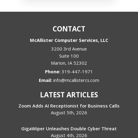
CONTACT
McAllister Computer Services, LLC
3200 3rd Avenue
Suite 100
Marion
,
IA
52302
Phone:
319-447-1971
Email:
info@mcallistercs.com
LATEST ARTICLES
Zoom Adds AI Receptionist for Business Calls
August 5th, 2026
GigaWiper Unleashes Double Cyber Threat
August 4th, 2026