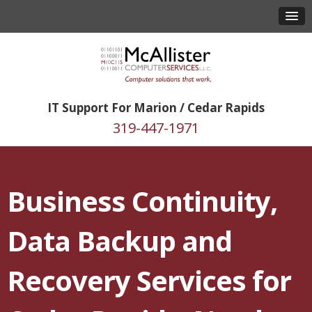
IT Support For Marion / Cedar Rapids
319-447-1971
Business Continuity,
Data Backup and
Recovery Services for