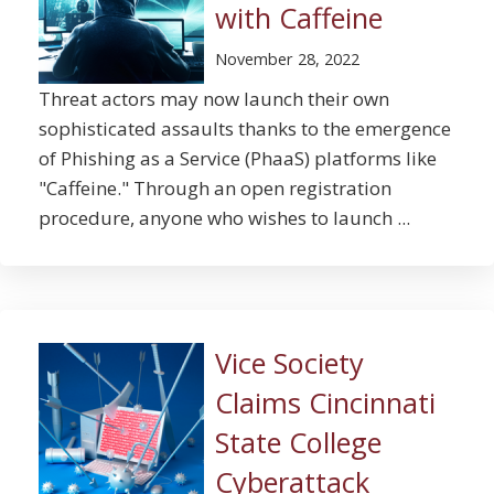
with Caffeine
November 28, 2022
Threat actors may now launch their own
sophisticated assaults thanks to the emergence
of Phishing as a Service (PhaaS) platforms like
"Caffeine." Through an open registration
procedure, anyone who wishes to launch ...
Vice Society
Claims Cincinnati
State College
Cyberattack