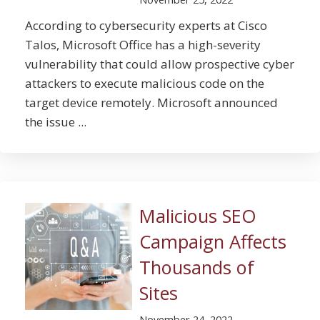
According to cybersecurity experts at Cisco
Talos, Microsoft Office has a high-severity
vulnerability that could allow prospective cyber
attackers to execute malicious code on the
target device remotely. Microsoft announced
the issue ...
Malicious SEO
Campaign Affects
Thousands of
Sites
November 24, 2022