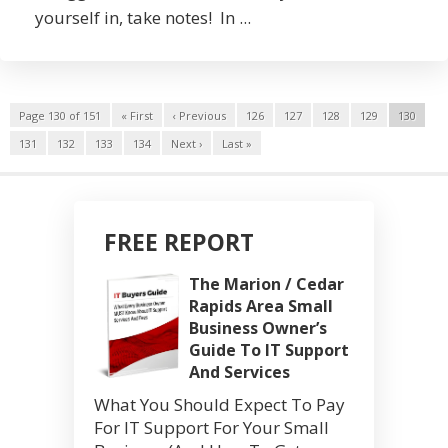
yourself in, take notes! In ...
Page 130 of 151
« First
‹ Previous
126
127
128
129
130
131
132
133
134
Next ›
Last »
FREE REPORT
The Marion / Cedar
Rapids Area Small
Business Owner’s
Guide To IT Support
And Services
What You Should Expect To Pay
For IT Support For Your Small