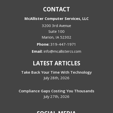
CONTACT
McAllister Computer Services, LLC
3200 3rd Avenue
Suite 100
Marion
,
IA
52302
Phone:
319-447-1971
Email:
info@mcallistercs.com
LATEST ARTICLES
Take Back Your Time With Technology
July 28th, 2026
Compliance Gaps Costing You Thousands
July 27th, 2026