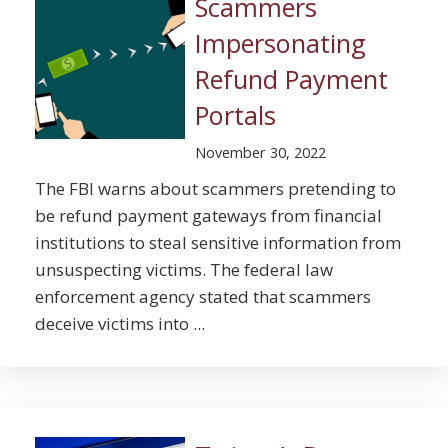
Scammers
Impersonating
Refund Payment
Portals
November 30, 2022
The FBI warns about scammers pretending to
be refund payment gateways from financial
institutions to steal sensitive information from
unsuspecting victims. The federal law
enforcement agency stated that scammers
deceive victims into ...