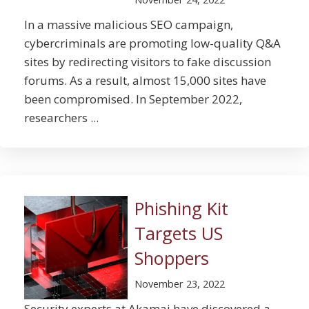
In a massive malicious SEO campaign,
cybercriminals are promoting low-quality Q&A
sites by redirecting visitors to fake discussion
forums. As a result, almost 15,000 sites have
been compromised. In September 2022,
researchers ...
Phishing Kit
Targets US
Shoppers
November 23, 2022
Security experts at Akamai have discovered a