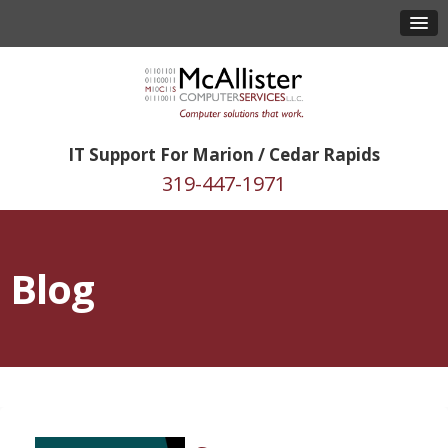
IT Support For Marion / Cedar Rapids
319-447-1971
Blog