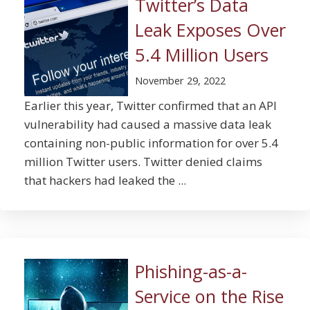
Twitter’s Data
Leak Exposes Over
5.4 Million Users
November 29, 2022
Earlier this year, Twitter confirmed that an API
vulnerability had caused a massive data leak
containing non-public information for over 5.4
million Twitter users. Twitter denied claims
that hackers had leaked the ...
Phishing-as-a-
Service on the Rise