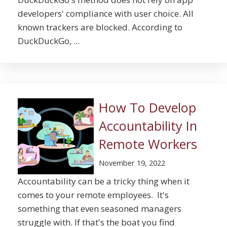
developers' compliance with user choice. All
known trackers are blocked. According to
DuckDuckGo, ...
How To Develop
Accountability In
Remote Workers
November 19, 2022
Accountability can be a tricky thing when it
comes to your remote employees. It's
something that even seasoned managers
struggle with. If that's the boat you find