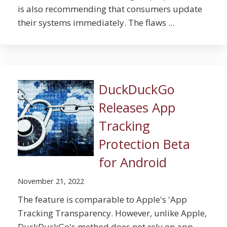
is also recommending that consumers update
their systems immediately. The flaws ...
DuckDuckGo
Releases App
Tracking
Protection Beta
for Android
November 21, 2022
The feature is comparable to Apple's 'App
Tracking Transparency. However, unlike Apple,
DuckDuckGo's method does not rely on app