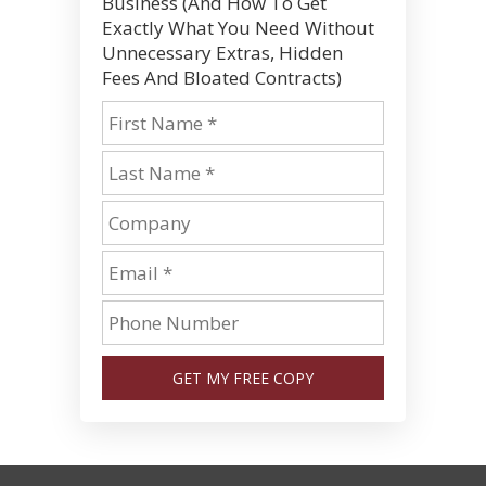
Business (And How To Get
Exactly What You Need Without
Unnecessary Extras, Hidden
Fees And Bloated Contracts)
GET MY FREE COPY