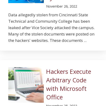
November 26, 2022
Data allegedly stolen from Cincinnati State
Technical and Community College has been
leaked after Vice Society attacked the campus.
Many of the stolen documents were posted on
the hackers' websites. These documents ...
Hackers Execute
Arbitrary Code
with Microsoft
Office
November 25, 2022