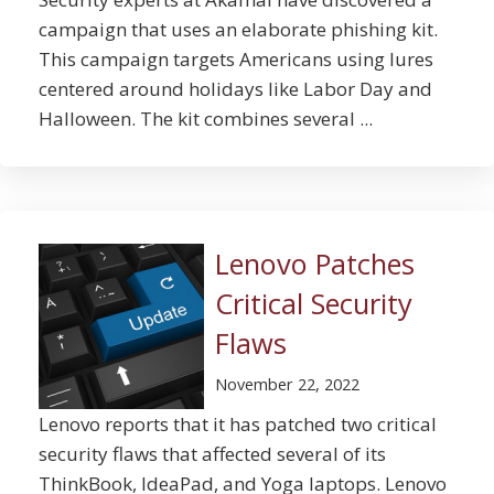
campaign that uses an elaborate phishing kit.
This campaign targets Americans using lures
centered around holidays like Labor Day and
Halloween. The kit combines several ...
Lenovo Patches
Critical Security
Flaws
November 22, 2022
Lenovo reports that it has patched two critical
security flaws that affected several of its
ThinkBook, IdeaPad, and Yoga laptops. Lenovo