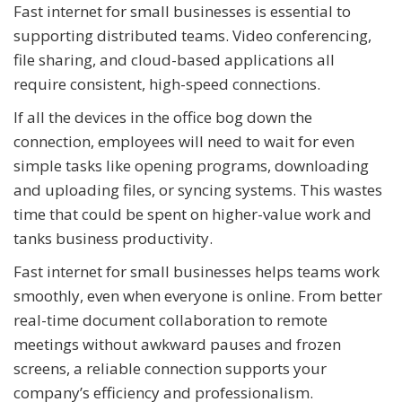
Fast internet for small businesses is essential to
supporting distributed teams. Video conferencing,
file sharing, and cloud-based applications all
require consistent, high-speed connections.
If all the devices in the office bog down the
connection, employees will need to wait for even
simple tasks like opening programs, downloading
and uploading files, or syncing systems. This wastes
time that could be spent on higher-value work and
tanks business productivity.
Fast internet for small businesses helps teams work
smoothly, even when everyone is online. From better
real-time document collaboration to remote
meetings without awkward pauses and frozen
screens, a reliable connection supports your
company’s efficiency and professionalism.