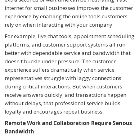
internet for small businesses improves the customer
experience by enabling the online tools customers
rely on when interacting with your company.
For example, live chat tools, appointment scheduling
platforms, and customer support systems all run
better with dependable service and bandwidth that
doesn't buckle under pressure. The customer
experience suffers dramatically when service
representatives struggle with laggy connections
during critical interactions. But when customers
receive answers quickly, and transactions happen
without delays, that professional service builds
loyalty and encourages repeat business.
Remote Work and Collaboration Require Serious
Bandwidth