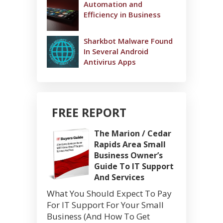
Automation and
Efficiency in Business
Sharkbot Malware Found
In Several Android
Antivirus Apps
FREE REPORT
The Marion / Cedar
Rapids Area Small
Business Owner’s
Guide To IT Support
And Services
What You Should Expect To Pay
For IT Support For Your Small
Business (And How To Get