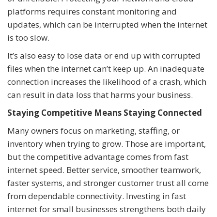
platforms requires constant monitoring and
updates, which can be interrupted when the internet
is too slow.
It’s also easy to lose data or end up with corrupted
files when the internet can’t keep up. An inadequate
connection increases the likelihood of a crash, which
can result in data loss that harms your business.
Staying Competitive Means Staying Connected
Many owners focus on marketing, staffing, or
inventory when trying to grow. Those are important,
but the competitive advantage comes from fast
internet speed. Better service, smoother teamwork,
faster systems, and stronger customer trust all come
from dependable connectivity. Investing in fast
internet for small businesses strengthens both daily