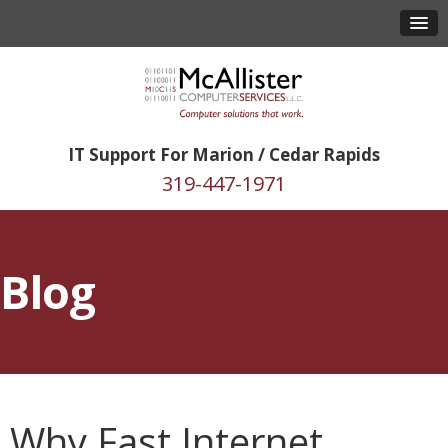
IT Support For Marion / Cedar Rapids
319-447-1971
Blog
Why Fast Internet