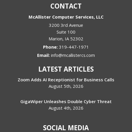
CONTACT
McAllister Computer Services, LLC
3200 3rd Avenue
Suite 100
Marion
,
IA
52302
Phone:
319-447-1971
Email:
info@mcallistercs.com
LATEST ARTICLES
Zoom Adds AI Receptionist for Business Calls
August 5th, 2026
GigaWiper Unleashes Double Cyber Threat
August 4th, 2026
SOCIAL MEDIA