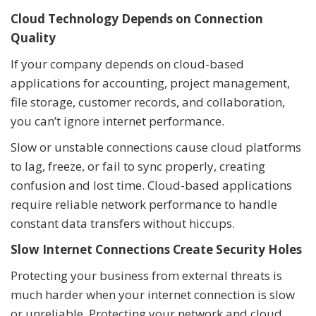
Cloud Technology Depends on Connection
Quality
If your company depends on cloud-based
applications for accounting, project management,
file storage, customer records, and collaboration,
you can’t ignore internet performance.
Slow or unstable connections cause cloud platforms
to lag, freeze, or fail to sync properly, creating
confusion and lost time. Cloud-based applications
require reliable network performance to handle
constant data transfers without hiccups.
Slow Internet Connections Create Security Holes
Protecting your business from external threats is
much harder when your internet connection is slow
or unreliable. Protecting your network and cloud