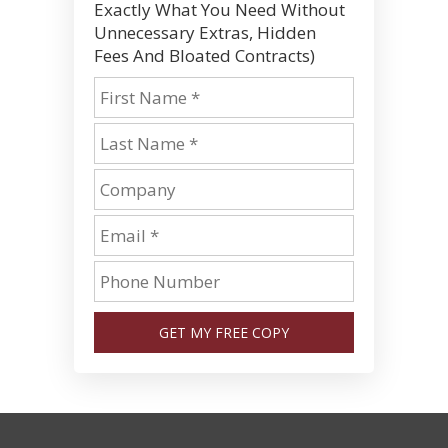
Exactly What You Need Without
Unnecessary Extras, Hidden
Fees And Bloated Contracts)
GET MY FREE COPY