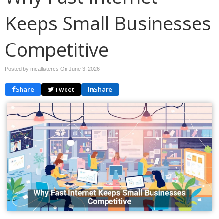
Keeps Small Businesses
Competitive
Posted by mcallistercs On
June 3, 2026
Share
Tweet
Share