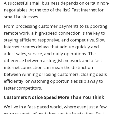
A successful small business depends on certain non-
negotiables. At the top of the list? Fast internet for
small businesses.
From processing customer payments to supporting
remote work, a high-speed connection is the key to
staying efficient, responsive, and competitive. Slow
internet creates delays that add up quickly and
affect sales, service, and daily operations. The
difference between a sluggish network and a fast
internet connection can mean the distinction
between winning or losing customers, closing deals
efficiently, or watching opportunities slip away to
faster competitors.
Customers Notice Speed More Than You Think
We live in a fast-paced world, where even just a few
extra seconds of wait time can be frustrating. Fast