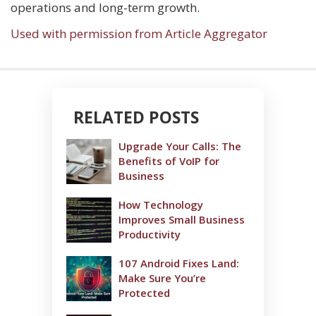
operations and long-term growth.
Used with permission from Article Aggregator
RELATED POSTS
Upgrade Your Calls: The
Benefits of VoIP for
Business
How Technology
Improves Small Business
Productivity
107 Android Fixes Land:
Make Sure You’re
Protected