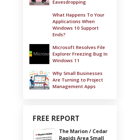
Eavesdropping
What Happens To Your
Applications When
Windows 10 Support
Ends?
Microsoft Resolves File
Explorer Freezing Bug In
Windows 11
Why Small Businesses
Are Turning to Project
Management Apps
FREE REPORT
The Marion / Cedar
Rapids Area Small