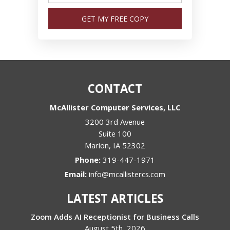
GET MY FREE COPY
CONTACT
McAllister Computer Services, LLC
3200 3rd Avenue
Suite 100
Marion
,
IA
52302
Phone:
319-447-1971
Email:
info@mcallistercs.com
LATEST ARTICLES
Zoom Adds AI Receptionist for Business Calls
August 5th, 2026