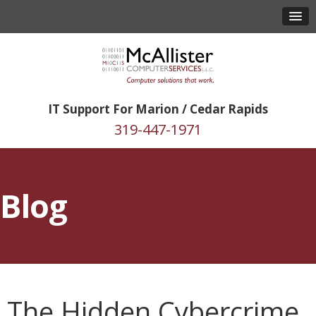
IT Support For Marion / Cedar Rapids
319-447-1971
Blog
The Hidden Cybercrime