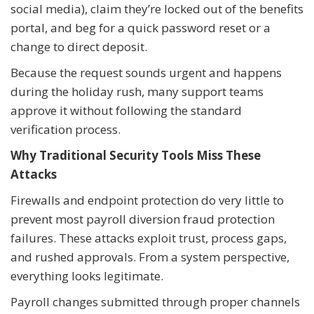
social media), claim they’re locked out of the benefits
portal, and beg for a quick password reset or a
change to direct deposit.
Because the request sounds urgent and happens
during the holiday rush, many support teams
approve it without following the standard
verification process.
Why Traditional Security Tools Miss These
Attacks
Firewalls and endpoint protection do very little to
prevent most payroll diversion fraud protection
failures. These attacks exploit trust, process gaps,
and rushed approvals. From a system perspective,
everything looks legitimate.
Payroll changes submitted through proper channels