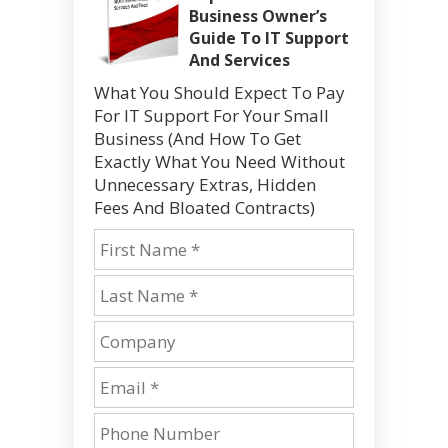
Business Owner’s
Guide To IT Support
And Services
What You Should Expect To Pay
For IT Support For Your Small
Business (And How To Get
Exactly What You Need Without
Unnecessary Extras, Hidden
Fees And Bloated Contracts)