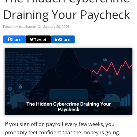
Draining Your Paycheck
Posted by mcallistercs On
January 20, 2026
Share
Tweet
Share
If you sign off on payroll every few weeks, you
probably feel confident that the money is going