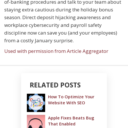
of-banking procedures and talk to your team about
staying extra cautious during the holiday bonus
season. Direct deposit hijacking awareness and
workplace cybersecurity and payroll safety
discipline now can save you (and your employees)
from a costly January surprise.
Used with permission from Article Aggregator
RELATED POSTS
How To Optimize Your
Website With SEO
Apple Fixes Beats Bug
That Enabled