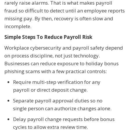
rarely raise alarms. That is what makes payroll
fraud so difficult to detect until an employee reports
missing pay. By then, recovery is often slow and
incomplete.
Simple Steps To Reduce Payroll Risk
Workplace cybersecurity and payroll safety depend
on process discipline, not just technology.
Businesses can reduce exposure to holiday bonus
phishing scams with a few practical controls:
Require multi-step verification for any
payroll or direct deposit change.
Separate payroll approval duties so no
single person can authorize changes alone.
Delay payroll change requests before bonus
cycles to allow extra review time.