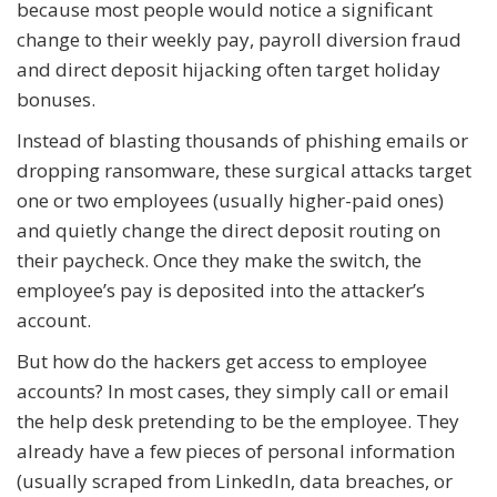
because most people would notice a significant
change to their weekly pay, payroll diversion fraud
and direct deposit hijacking often target holiday
bonuses.
Instead of blasting thousands of phishing emails or
dropping ransomware, these surgical attacks target
one or two employees (usually higher-paid ones)
and quietly change the direct deposit routing on
their paycheck. Once they make the switch, the
employee’s pay is deposited into the attacker’s
account.
But how do the hackers get access to employee
accounts? In most cases, they simply call or email
the help desk pretending to be the employee. They
already have a few pieces of personal information
(usually scraped from LinkedIn, data breaches, or