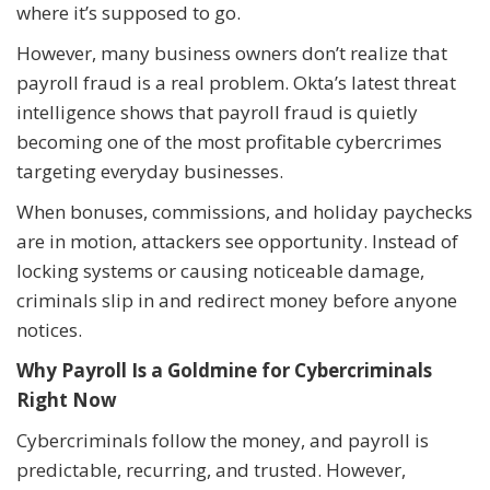
where it’s supposed to go.
However, many business owners don’t realize that
payroll fraud is a real problem. Okta’s latest threat
intelligence shows that payroll fraud is quietly
becoming one of the most profitable cybercrimes
targeting everyday businesses.
When bonuses, commissions, and holiday paychecks
are in motion, attackers see opportunity. Instead of
locking systems or causing noticeable damage,
criminals slip in and redirect money before anyone
notices.
Why Payroll Is a Goldmine for Cybercriminals
Right Now
Cybercriminals follow the money, and payroll is
predictable, recurring, and trusted. However,