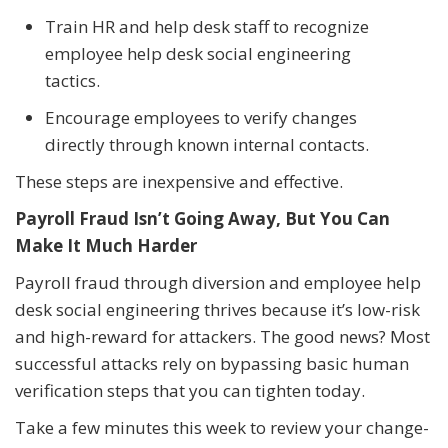
Train HR and help desk staff to recognize
employee help desk social engineering
tactics.
Encourage employees to verify changes
directly through known internal contacts.
These steps are inexpensive and effective.
Payroll Fraud Isn’t Going Away, But You Can
Make It Much Harder
Payroll fraud through diversion and employee help
desk social engineering thrives because it’s low-risk
and high-reward for attackers. The good news? Most
successful attacks rely on bypassing basic human
verification steps that you can tighten today.
Take a few minutes this week to review your change-