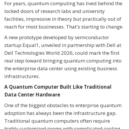
For years, quantum computing has lived behind the
locked doors of research labs and university
facilities, impressive in theory but practically out of
reach for most businesses. That's starting to change.
A new prototype developed by semiconductor
startup Equal1, unveiled in partnership with Dell at
Dell Technologies World 2026, could mark the first
real step toward bringing quantum computing into
the enterprise data center using existing business
infrastructures.
A Quantum Computer Built Like Traditional
Data Center Hardware
One of the biggest obstacles to enterprise quantum
adoption has always been the infrastructure gap.
Traditional quantum computers often require
highly customized rooms with complicated cooling