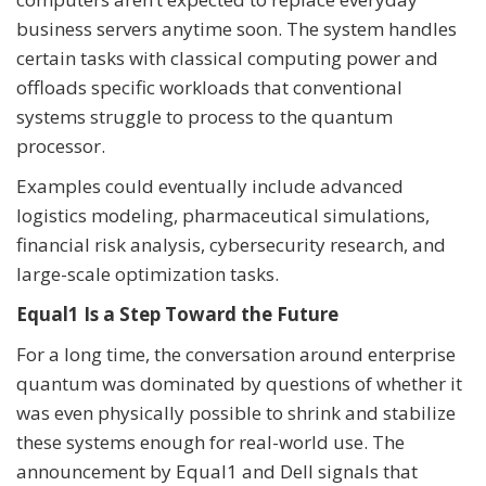
business servers anytime soon. The system handles
certain tasks with classical computing power and
offloads specific workloads that conventional
systems struggle to process to the quantum
processor.
Examples could eventually include advanced
logistics modeling, pharmaceutical simulations,
financial risk analysis, cybersecurity research, and
large-scale optimization tasks.
Equal1 Is a Step Toward the Future
For a long time, the conversation around enterprise
quantum was dominated by questions of whether it
was even physically possible to shrink and stabilize
these systems enough for real-world use. The
announcement by Equal1 and Dell signals that