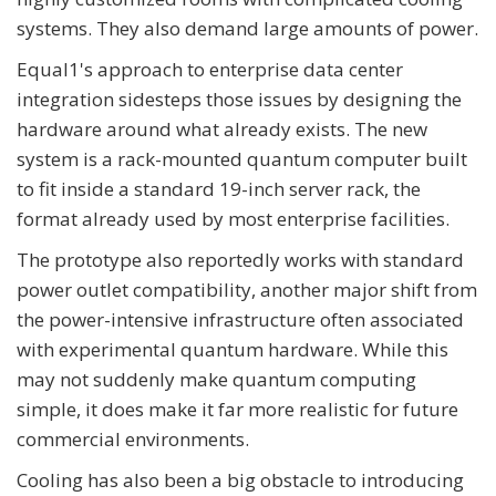
systems. They also demand large amounts of power.
Equal1's approach to enterprise data center
integration sidesteps those issues by designing the
hardware around what already exists. The new
system is a rack-mounted quantum computer built
to fit inside a standard 19-inch server rack, the
format already used by most enterprise facilities.
The prototype also reportedly works with standard
power outlet compatibility, another major shift from
the power-intensive infrastructure often associated
with experimental quantum hardware. While this
may not suddenly make quantum computing
simple, it does make it far more realistic for future
commercial environments.
Cooling has also been a big obstacle to introducing