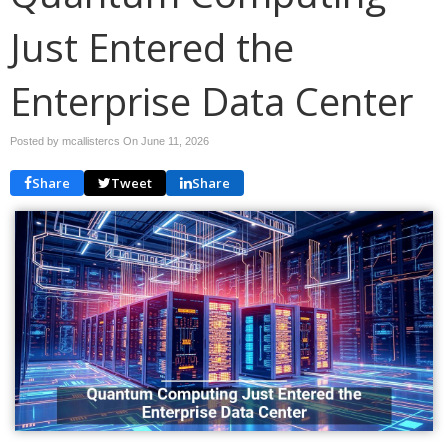
Just Entered the
Enterprise Data Center
Posted by mcallistercs On
June 11, 2026
Share
Tweet
Share