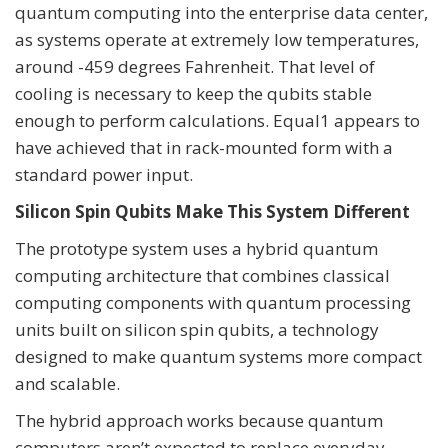
quantum computing into the enterprise data center,
as systems operate at extremely low temperatures,
around -459 degrees Fahrenheit. That level of
cooling is necessary to keep the qubits stable
enough to perform calculations. Equal1 appears to
have achieved that in rack-mounted form with a
standard power input.
Silicon Spin Qubits Make This System Different
The prototype system uses a hybrid quantum
computing architecture that combines classical
computing components with quantum processing
units built on silicon spin qubits, a technology
designed to make quantum systems more compact
and scalable.
The hybrid approach works because quantum
computers aren’t expected to replace everyday