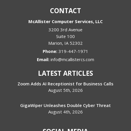
CONTACT
McAllister Computer Services, LLC
3200 3rd Avenue
Suite 100
Marion
,
IA
52302
Phone:
319-447-1971
Email:
info@mcallistercs.com
LATEST ARTICLES
Zoom Adds AI Receptionist for Business Calls
August 5th, 2026
GigaWiper Unleashes Double Cyber Threat
August 4th, 2026