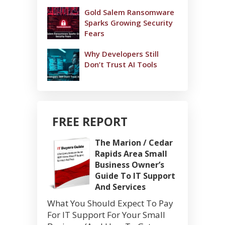
Gold Salem Ransomware
Sparks Growing Security
Fears
Why Developers Still
Don’t Trust AI Tools
FREE REPORT
The Marion / Cedar
Rapids Area Small
Business Owner’s
Guide To IT Support
And Services
What You Should Expect To Pay
For IT Support For Your Small