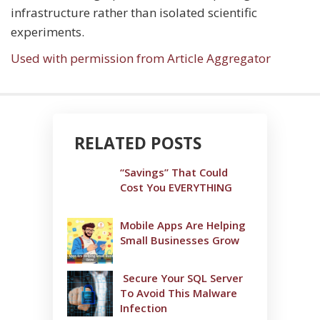
infrastructure rather than isolated scientific
experiments.
Used with permission from Article Aggregator
RELATED POSTS
“Savings” That Could
Cost You EVERYTHING
Mobile Apps Are Helping
Small Businesses Grow
Secure Your SQL Server
To Avoid This Malware
Infection