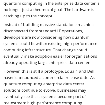
quantum computing in the enterprise data center is
no longer just a theoretical goal. The hardware is
catching up to the concept.
Instead of building massive standalone machines
disconnected from standard IT operations,
developers are now considering how quantum
systems could fit within existing high-performance
computing infrastructure. That change could
eventually make adoption easier for organizations
already operating large enterprise data centers.
However, this is still a prototype. Equal1 and Dell
haven’t announced a commercial release date. As
quantum computing enterprise data center
solutions continue to evolve, businesses may
eventually see these systems become part of
mainstream high-performance computing