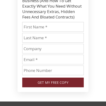
Business (And How To Get
Exactly What You Need Without
Unnecessary Extras, Hidden
Fees And Bloated Contracts)
GET MY FREE COPY