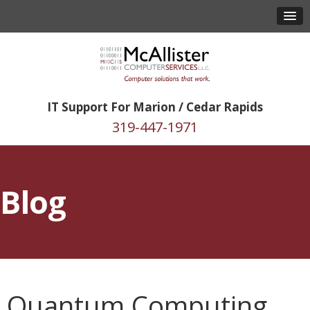
IT Support For Marion / Cedar Rapids
319-447-1971
Blog
Quantum Computing